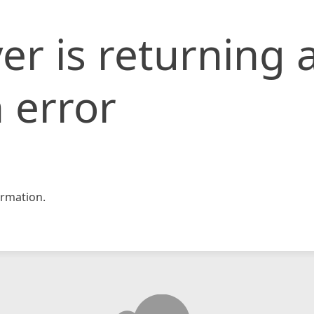
er is returning 
 error
rmation.