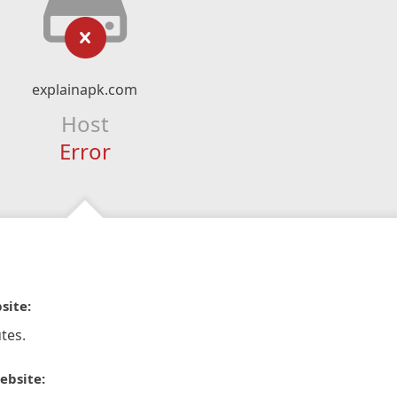
explainapk.com
Host
Error
site:
tes.
ebsite: