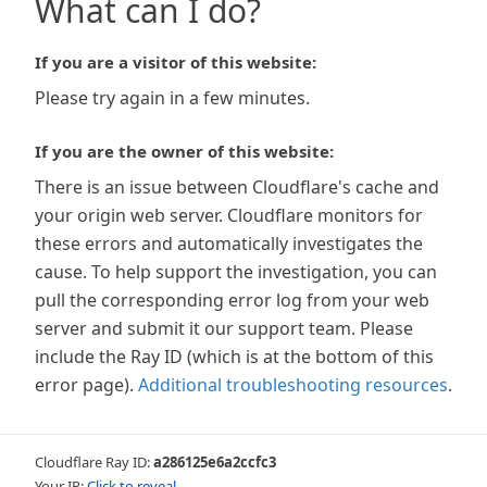
What can I do?
If you are a visitor of this website:
Please try again in a few minutes.
If you are the owner of this website:
There is an issue between Cloudflare's cache and
your origin web server. Cloudflare monitors for
these errors and automatically investigates the
cause. To help support the investigation, you can
pull the corresponding error log from your web
server and submit it our support team. Please
include the Ray ID (which is at the bottom of this
error page).
Additional troubleshooting resources
.
Cloudflare Ray ID:
a286125e6a2ccfc3
Your IP:
Click to reveal